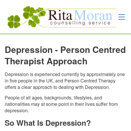
Depression - Person Centred
Therapist Approach
Depression is experienced currently by approximately one
in five people in the UK, and Person Centred Therapy
offers a clear approach to dealing with Depression.
People of all ages, backgrounds, lifestyles, and
nationalities may at some point in their lives suffer from
depression.
So What Is Depression?