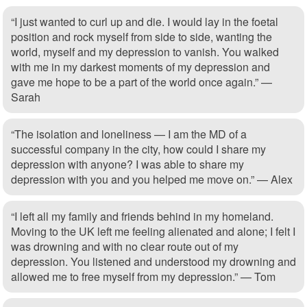
“I just wanted to curl up and die. I would lay in the foetal
position and rock myself from side to side, wanting the
world, myself and my depression to vanish. You walked
with me in my darkest moments of my depression and
gave me hope to be a part of the world once again.” —
Sarah
“The isolation and loneliness — I am the MD of a
successful company in the city, how could I share my
depression with anyone? I was able to share my
depression with you and you helped me move on.” — Alex
“I left all my family and friends behind in my homeland.
Moving to the UK left me feeling alienated and alone; I felt I
was drowning and with no clear route out of my
depression. You listened and understood my drowning and
allowed me to free myself from my depression.” — Tom