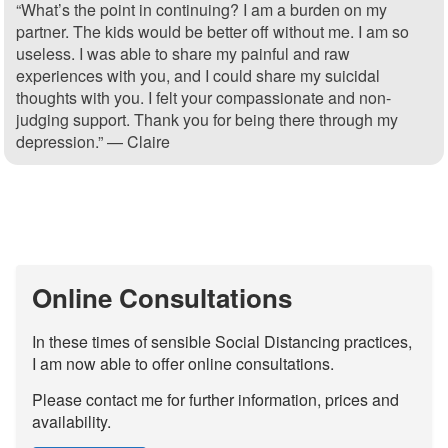
“What’s the point in continuing? I am a burden on my
partner. The kids would be better off without me. I am so
useless. I was able to share my painful and raw
experiences with you, and I could share my suicidal
thoughts with you. I felt your compassionate and non-
judging support. Thank you for being there through my
depression.” — Claire
Online Consultations
In these times of sensible Social Distancing practices,
I am now able to offer online consultations.
Please contact me for further information, prices and
availability.