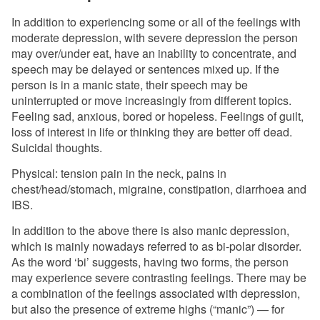
In addition to experiencing some or all of the feelings with
moderate depression, with severe depression the person
may over/under eat, have an inability to concentrate, and
speech may be delayed or sentences mixed up. If the
person is in a manic state, their speech may be
uninterrupted or move increasingly from different topics.
Feeling sad, anxious, bored or hopeless. Feelings of guilt,
loss of interest in life or thinking they are better off dead.
Suicidal thoughts.
Physical: tension pain in the neck, pains in
chest/head/stomach, migraine, constipation, diarrhoea and
IBS.
In addition to the above there is also manic depression,
which is mainly nowadays referred to as bi-polar disorder.
As the word ‘bi’ suggests, having two forms, the person
may experience severe contrasting feelings. There may be
a combination of the feelings associated with depression,
but also the presence of extreme highs (“manic”) — for