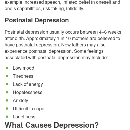
example increased speech, inflated belief in oneself and
one’s capabilities, risk taking, infidelity.
Postnatal Depression
Postnatal depression usually occurs between 4–6 weeks
after birth. Approximately 1 in 10 mothers are believed to
have postnatal depression. New fathers may also
experience postnatal depression. Some feelings
associated with postnatal depression may include:
Low mood
Tiredness
Lack of energy
Hopelessness
Anxiety
Difficult to cope
Loneliness
What Causes Depression?