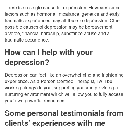
There is no single cause for depression. However, some
factors such as hormonal imbalance, genetics and early
traumatic experiences may attribute to depression. Other
possible causes of depression may be bereavement,
divorce, financial hardship, substance abuse and a
traumatic occurrence.
How can I help with your
depression?
Depression can feel like an overwhelming and frightening
experience. As a Person Centred Therapist, I will be
working alongside you, supporting you and providing a
nurturing environment which will allow you to fully access
your own powerful resources.
Some personal testimonials from
clients’ experiences with me