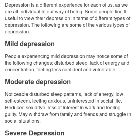
Depression is a different experience for each of us, as we
are all individual in our way of being. Some people find it
useful to view their depression in terms of different types of
depression. The following are some of the various types of
depression:
Mild depression
People experiencing mild depression may notice some of
the following changes: disturbed sleep, lack of energy and
concentration, feeling less confident and vulnerable.
Moderate depression
Noticeable disturbed sleep patterns, lack of energy, low
self-esteem, feeling anxious, uninterested in social life.
Reduced sex drive, loss of interest in work and feeling
guilty. May withdraw from family and friends and struggle in
social situations.
Severe Depression